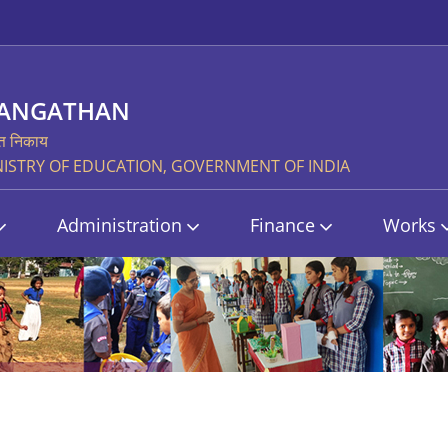
SANGATHAN
्त निकाय
STRY OF EDUCATION, GOVERNMENT OF INDIA
Administration
Finance
Works