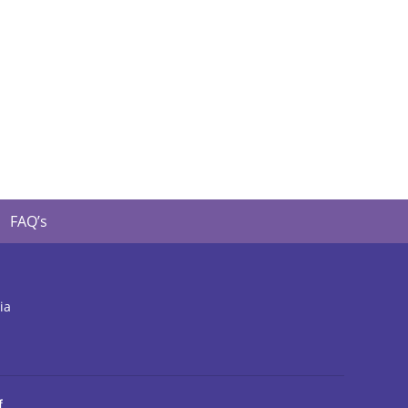
FAQ’s
ia