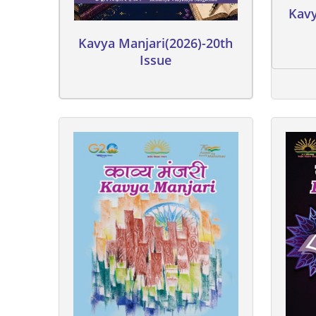
Kavy
Kavya Manjari(2026)-20th
Issue