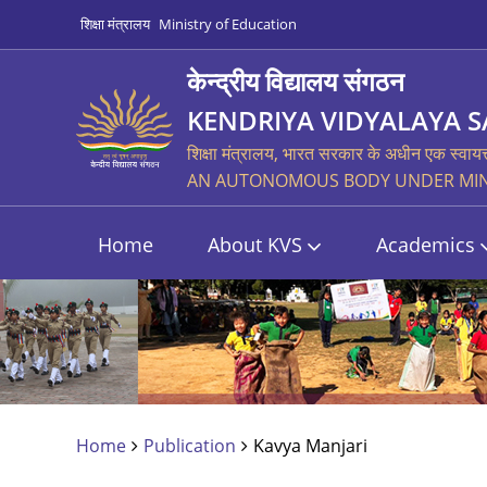
शिक्षा मंत्रालय
Ministry of Education
केन्द्रीय विद्यालय संगठन
KENDRIYA VIDYALAYA 
शिक्षा मंत्रालय, भारत सरकार के अधीन एक स्वायत
AN AUTONOMOUS BODY UNDER MINI
Home
About KVS
Academics
Home
Publication
Kavya Manjari