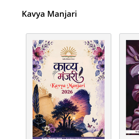
Kavya Manjari