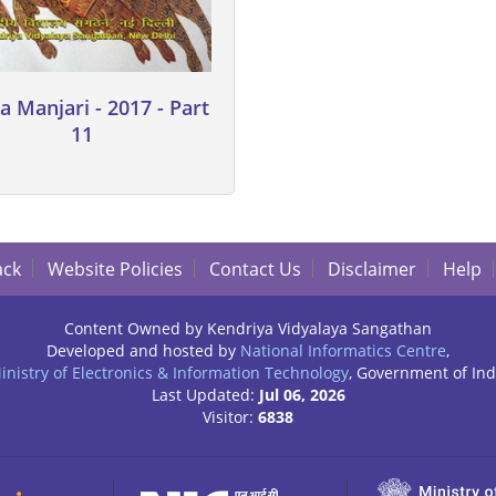
a Manjari - 2017 - Part
11
ack
Website Policies
Contact Us
Disclaimer
Help
Content Owned by Kendriya Vidyalaya Sangathan
Developed and hosted by
National Informatics Centre
,
inistry of Electronics & Information Technology
, Government of Ind
Last Updated:
Jul 06, 2026
Visitor:
6838