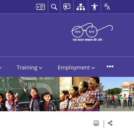
Training
Employment