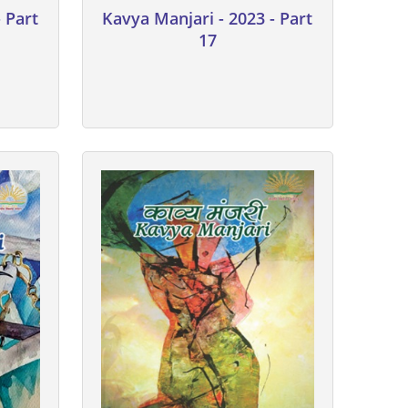
 Part
Kavya Manjari - 2023 - Part
17