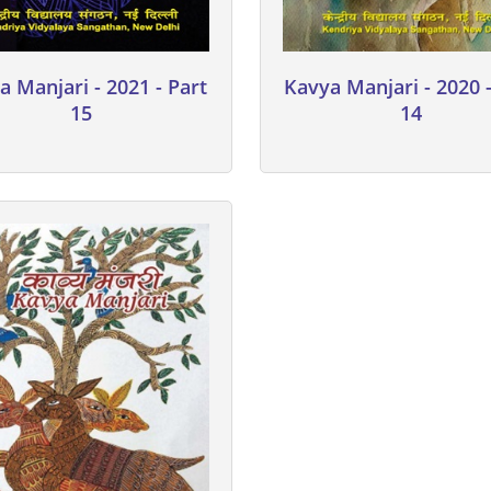
a Manjari - 2021 - Part
Kavya Manjari - 2020 -
15
14