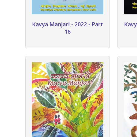
Kavya Manjari - 2022 - Part
Kavy
16