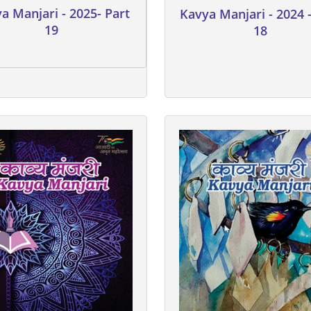
a Manjari - 2025- Part
Kavya Manjari - 2024 -
19
18