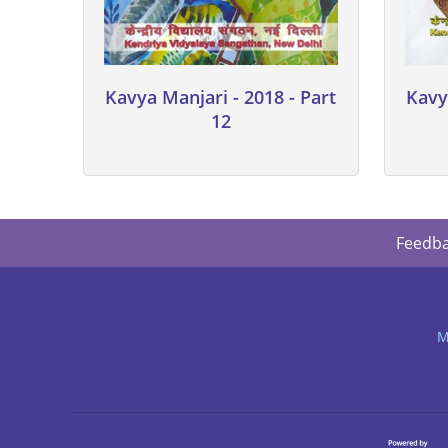
Kavya Manjari - 2018 - Part
Kavy
12
Feedb
M