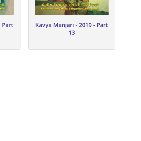
 Part
Kavya Manjari - 2019 - Part
13