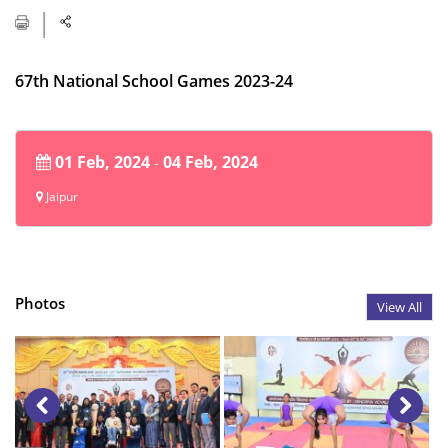
67th National School Games 2023-24
01 Feb, 2024
04 Feb, 2024
-
Jaipur
Photos
View All