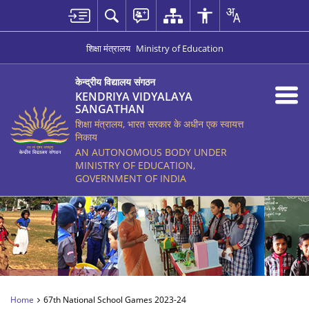
शिक्षा मंत्रालय
Ministry of Education
केन्द्रीय विद्यालय संगठन
KENDRIYA VIDYALAYA
SANGATHAN
शिक्षा मंत्रालय, भारत सरकार के अधीन एक स्वायत्त
निकाय
AN AUTONOMOUS BODY UNDER
MINISTRY OF EDUCATION,
GOVERNMENT OF INDIA
Home
67th National School Games 2023-24