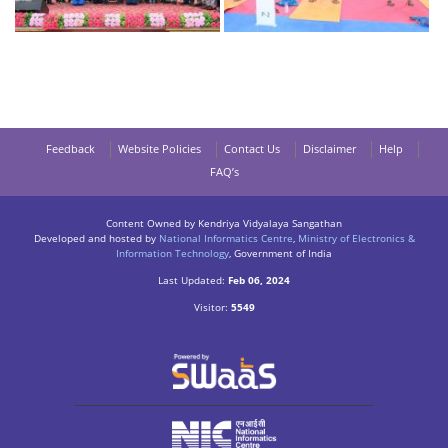
Feedback
Website Policies
Contact Us
Disclaimer
Help
FAQ’s
Content Owned by Kendriya Vidyalaya Sangathan
Developed and hosted by
National Informatics Centre
,
Ministry of Electronics &
Information Technology
, Government of India
Last Updated:
Feb 06, 2024
Visitor:
5549