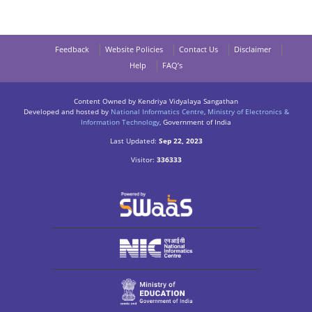
Feedback
Website Policies
Contact Us
Disclaimer
Help
FAQ’s
Content Owned by Kendriya Vidyalaya Sangathan
Developed and hosted by
National Informatics Centre
,
Ministry of Electronics &
Information Technology
, Government of India
Last Updated:
Sep 22, 2023
Visitor:
336333