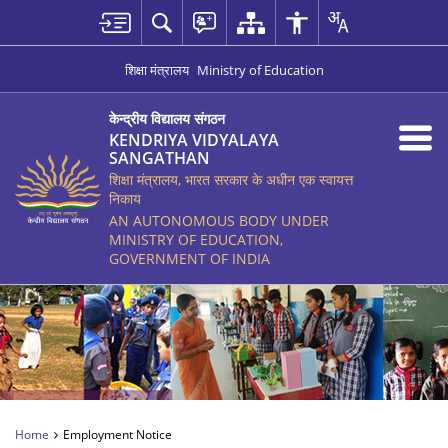
शिक्षा मंत्रालय
Ministry of Education
केन्द्रीय विद्यालय संगठन
KENDRIYA VIDYALAYA
SANGATHAN
शिक्षा मंत्रालय, भारत सरकार के अधीन एक स्वायत्त
निकाय
AN AUTONOMOUS BODY UNDER
MINISTRY OF EDUCATION,
GOVERNMENT OF INDIA
Home
Employment Notice