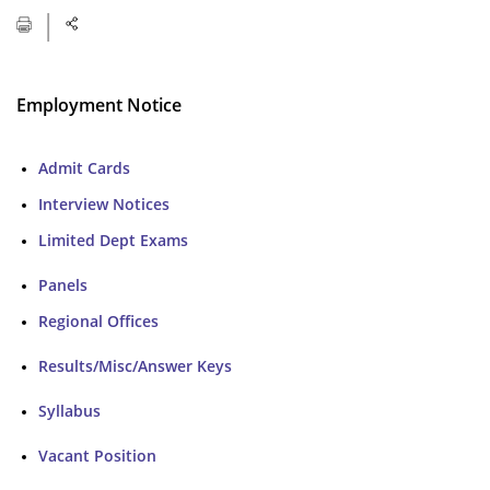
Employment Notice
Admit Cards
Interview Notices
Limited Dept Exams
Panels
Regional Offices
Results/Misc/Answer Keys
Syllabus
Vacant Position